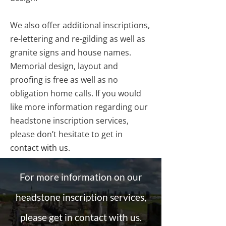
We also offer additional inscriptions,
re-lettering and re-gilding as well as
granite signs and house names.
Memorial design, layout and
proofing is free as well as no
obligation home calls. If you would
like more information regarding our
headstone inscription services,
please don’t hesitate to get in
contact with us
.
For more information on our
headstone inscription services,
please get in contact with us.