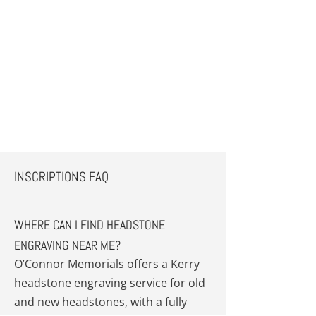
INSCRIPTIONS FAQ
WHERE CAN I FIND HEADSTONE
ENGRAVING NEAR ME?
O’Connor Memorials offers a Kerry
headstone engraving service for old
and new headstones, with a fully