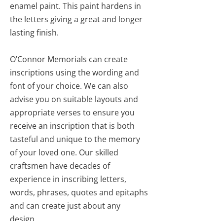
enamel paint. This paint hardens in
the letters giving a great and longer
lasting finish.
O’Connor Memorials can create
inscriptions using the wording and
font of your choice. We can also
advise you on suitable layouts and
appropriate verses to ensure you
receive an inscription that is both
tasteful and unique to the memory
of your loved one. Our skilled
craftsmen have decades of
experience in inscribing letters,
words, phrases, quotes and epitaphs
and can create just about any
design.