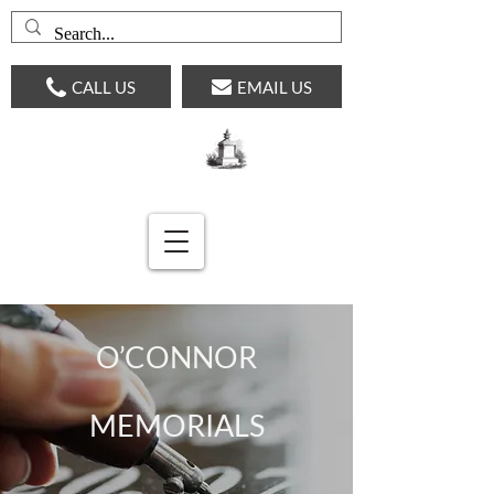
CALL US
EMAIL US
O’CONNOR
MEMORIALS