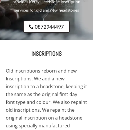
provides Kerry Headstone Inscription
services for old and new headstones
0872944497
INSCRIPTIONS
Old inscriptions reborn and new
Inscriptions. We add a new
inscription to a headstone, keeping it
the same as the original first day
font type and colour. We also repaint
old inscriptions. We repaint the
original inscription on a headstone
using specially manufactured