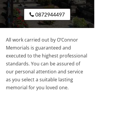
0872944497
All work carried out by O’Connor
Memorials is guaranteed and
executed to the highest professional
standards. You can be assured of
our personal attention and service
as you select a suitable lasting
memorial for you loved one.