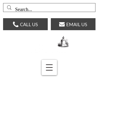
CALL US
EMAIL US