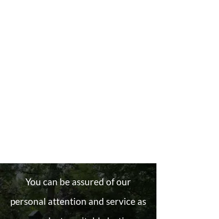
You can be assured of our
personal attention and service as