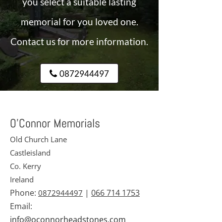
you select a suitable lasting
memorial for you loved one.
Contact us for more information.
0872944497
O’Connor Memorials
Old Church Lane
Castleisland
Co. Kerry
Ireland
Phone:
|
066 714 1753
0872944497
Email:
info@oconnorheadstones.com