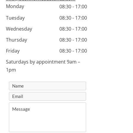
Monday
08:30 - 17:00
Tuesday
08:30 - 17:00
Wednesday
08:30 - 17:00
Thursday
08:30 - 17:00
Friday
08:30 - 17:00
Saturdays by appointment 9am –
1pm